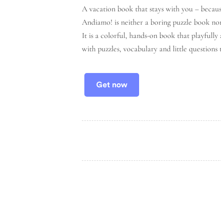
A vacation book that stays with you – becaus
Andiamo!
is neither a boring puzzle book no
It is a
colorful, hands-on book
that playfully
with puzzles, vocabulary and little questions 
Get now
FOLLOW