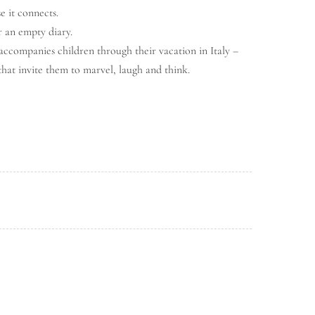
e it connects.
r an empty diary.
 accompanies children through their vacation in Italy –
that invite them to marvel, laugh and think.