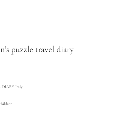
’s puzzle travel diary
 DIARY Italy
children