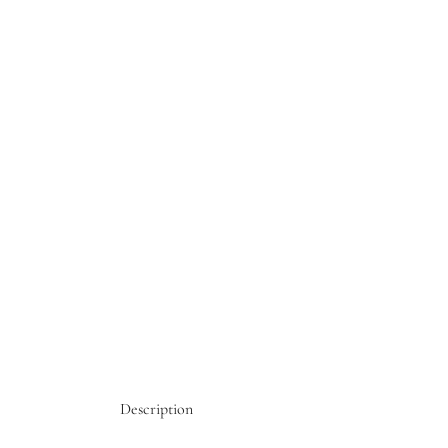
Description