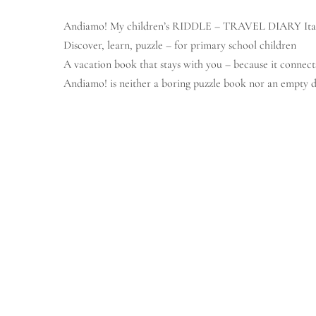
Andiamo! My children’s RIDDLE – TRAVEL DIARY Ita
© Copyright Lena Bremm
Discover, learn, puzzle – for primary school children
A vacation book that stays with you – because it connect
Andiamo!
is neither a boring puzzle book nor an empty d
It is a
colorful, hands-on book
that playfully accompanies 
think.
All the content revolves around Italy as a vacation destin
from pizza to gelato, from language to sights – lovingly 
What makes it special:
Here you don
What’s inside?
Crossword puzzles, search puzzles and error search pictur
First Italian words and numbers – easily explained
Sudokus with Italian number words
A creative
food bingo with typical Italian delicacies
Simple questions to fill in: What have you seen? What wa