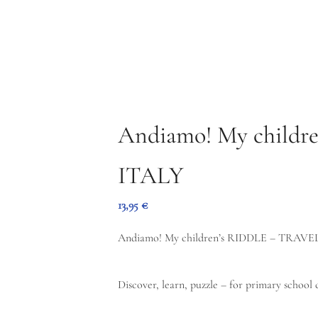
oad the free PDF Top 5 Madeira here!
ABOUT ME
CONTACT
OFFER
BOOKS
BLOG
ABOUT ME
CONTACT
Andiamo! My children
ITALY
13,95
€
Andiamo! My children’s RIDDLE – TRAVEL
Discover, learn, puzzle – for primary school 