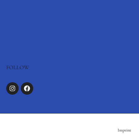
FOLLOW
Imprint