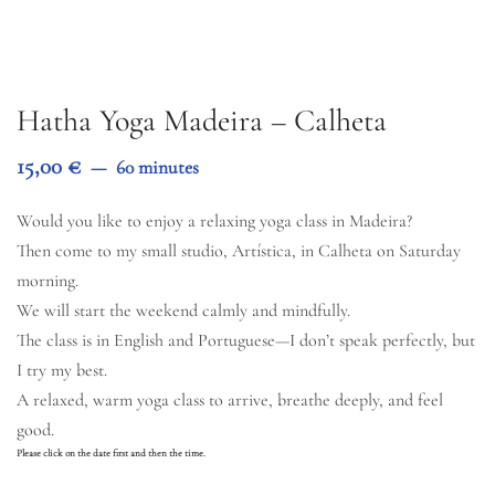
Hatha Yoga Madeira – Calheta
15,00
€
60 minutes
Would you like to enjoy a relaxing yoga class in Madeira?
Then come to my small studio, Artística, in Calheta on Saturday
morning.
We will start the weekend calmly and mindfully.
The class is in English and Portuguese—I don’t speak perfectly, but
I try my best.
A relaxed, warm yoga class to arrive, breathe deeply, and feel
good.
Please click on the date first and then the time.