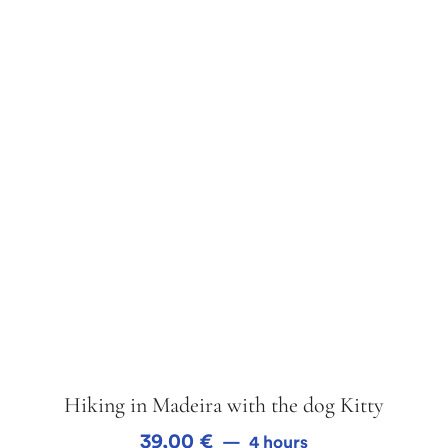
Hiking in Madeira with the dog Kitty
39,00
€
4 hours