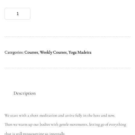
Categories:
Courses
,
Weekly Courses
,
Yoga Madeira
Description
We start with a short meditation and arrive fully in the here and now.
Then we warm up our bodies with gentle movements, letting go of everything
that is still preoccupying us internally.