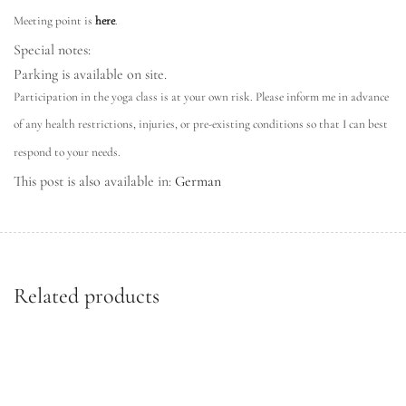
Meeting point is
here
.
Special notes:
Parking is available on site.
Participation in the yoga class is at your own risk. Please inform me in advance
of any health restrictions, injuries, or pre-existing conditions so that I can best
respond to your needs.
This post is also available in:
German
Related products