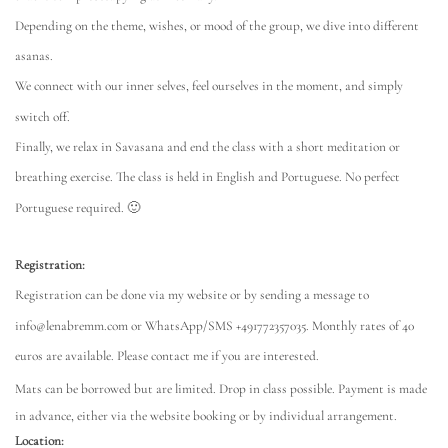
Depending on the theme, wishes, or mood of the group, we dive into different
asanas.
We connect with our inner selves, feel ourselves in the moment, and simply
switch off.
Finally, we relax in Savasana and end the class with a short meditation or
breathing exercise. The class is held in English and Portuguese. No perfect
Portuguese required. 🙂
Registration:
Registration can be done via my website or by sending a message to
info@lenabremm.com or WhatsApp/SMS +491772357035. Monthly rates of 40
euros are available. Please contact me if you are interested.
Mats can be borrowed but are limited. Drop in class possible. Payment is made
in advance, either via the website booking or by individual arrangement.
Location: