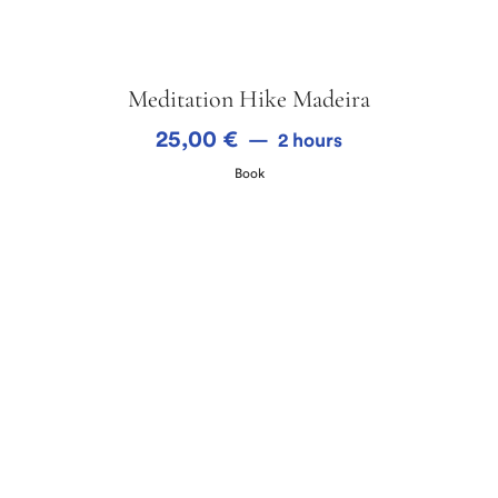
Meditation Hike Madeira
25,00
€
2 hours
Book