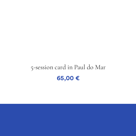
5-session card in Paul do Mar
65,00
€